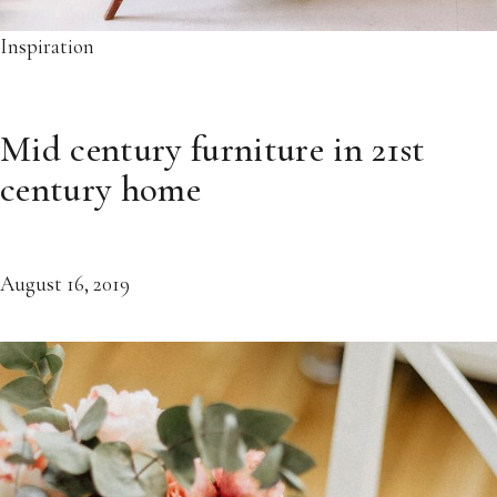
Inspiration
Mid century furniture in 21st
century home
August 16, 2019