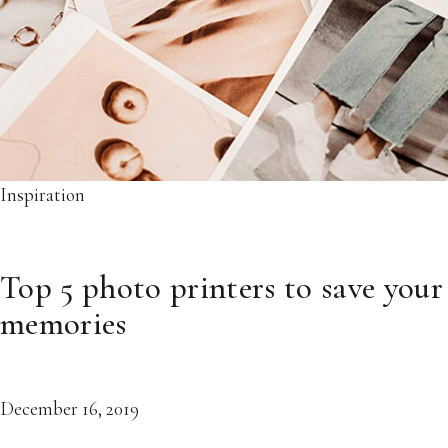
Inspiration
Top 5 photo printers to save your
memories
December 16, 2019