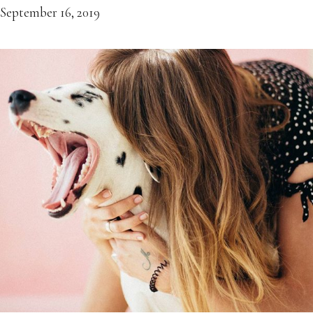
September 16, 2019