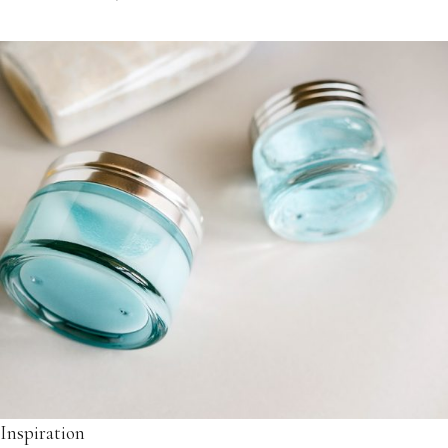
Inspiration