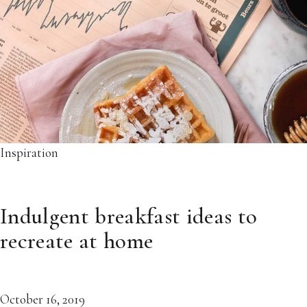
Inspiration
Indulgent breakfast ideas to
recreate at home
October 16, 2019