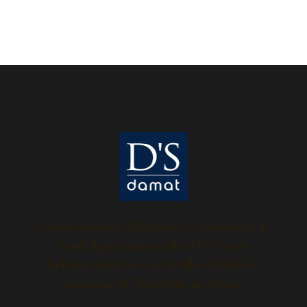
Kumaş seçimleri, dikiş, kalıp ve tasarımları ile
kendi ligini yaratmış olan D’S Damat
koleksiyonları %100 yerli yüksek kalitede
kumaşlar ile Türkiye’de üretiliyor.