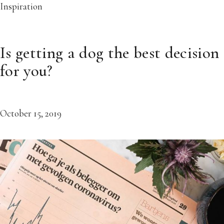
Inspiration
Is getting a dog the best decision
for you?
October 15, 2019