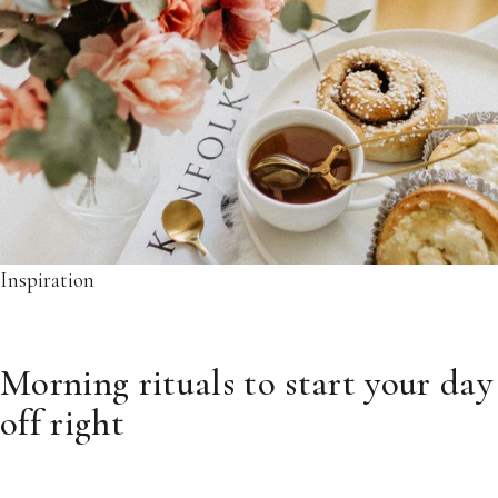
Inspiration
Morning rituals to start your day
off right