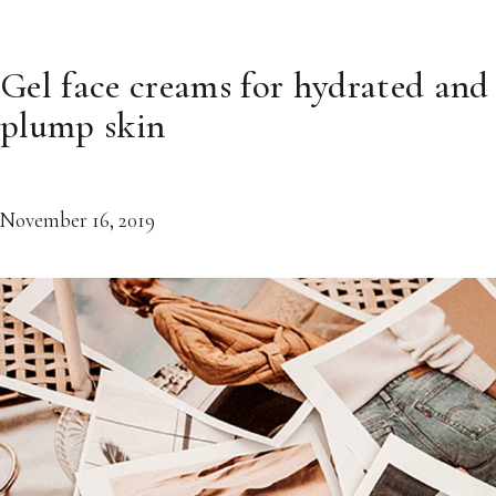
Gel face creams for hydrated and
plump skin
November 16, 2019