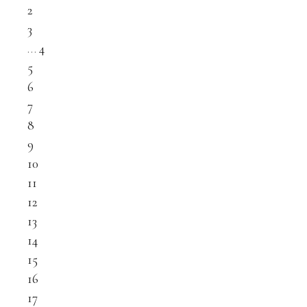
2
3
…
4
5
6
7
8
9
10
11
12
13
14
15
16
17