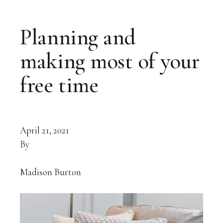
Planning and
making most of your
free time
April 21, 2021
By
Madison Burton