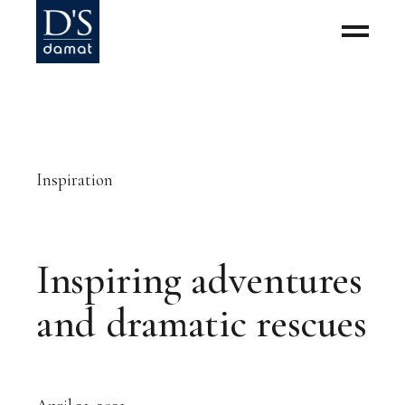
Inspiration
Inspiring adventures
and dramatic rescues