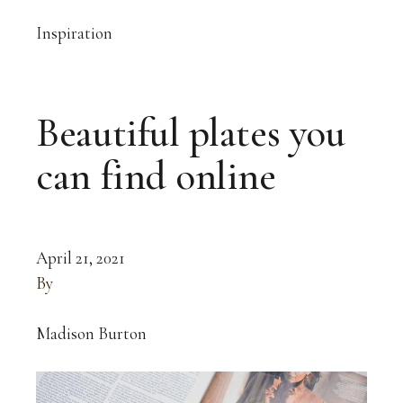
Inspiration
Beautiful plates you
can find online
April 21, 2021
By
Madison Burton