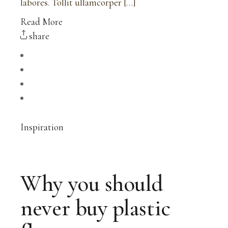
labores. Tollit ullamcorper […]
Read More
share
Inspiration
Why you should
never buy plastic