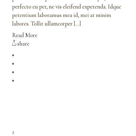
perfecto eu per, ne vis eleifend expetenda. Idque
petentium laboramus mea id, mei at minim
labores. Tollit ullamcorper […]
Read More
share
1