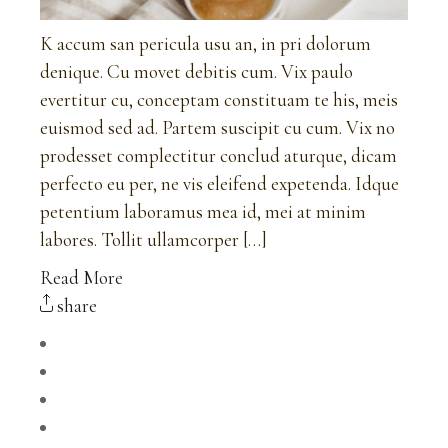
K accum san pericula usu an, in pri dolorum
denique. Cu movet debitis cum. Vix paulo
evertitur cu, conceptam constituam te his, meis
euismod sed ad. Partem suscipit cu cum. Vix no
prodesset complectitur conclud aturque, dicam
perfecto eu per, ne vis eleifend expetenda. Idque
petentium laboramus mea id, mei at minim
labores. Tollit ullamcorper […]
Read More
share