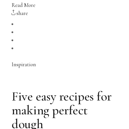
Read More
share
Inspiration
Five easy recipes for
making perfect
dough