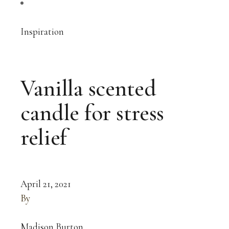
Inspiration
Vanilla scented
candle for stress
relief
April 21, 2021
By
Madison Burton