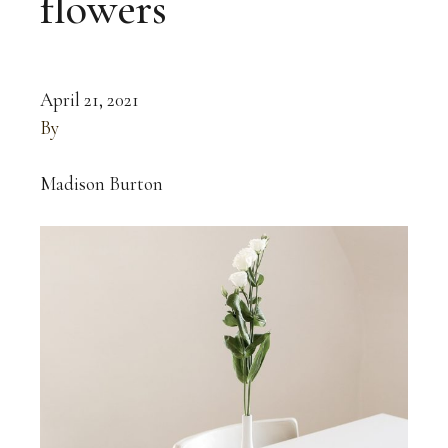
flowers
April 21, 2021
By
Madison Burton