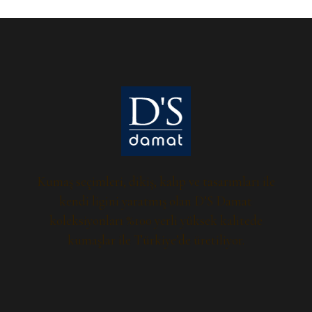
Kumaş seçimleri, dikiş, kalıp ve tasarımları ile
kendi ligini yaratmış olan D’S Damat
koleksiyonları %100 yerli yüksek kalitede
kumaşlar ile Türkiye’de üretiliyor.