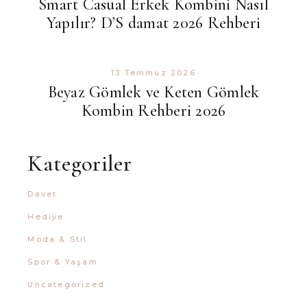
Smart Casual Erkek Kombini Nasıl
Yapılır? D’S damat 2026 Rehberi
13 Temmuz 2026
Beyaz Gömlek ve Keten Gömlek
Kombin Rehberi 2026
Kategoriler
Davet
Hediye
Moda & Stil
Spor & Yaşam
Uncategorized