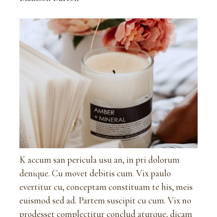
K accum san pericula usu an, in pri dolorum
denique. Cu movet debitis cum. Vix paulo
evertitur cu, conceptam constituam te his, meis
euismod sed ad. Partem suscipit cu cum. Vix no
prodesset complectitur conclud aturque, dicam