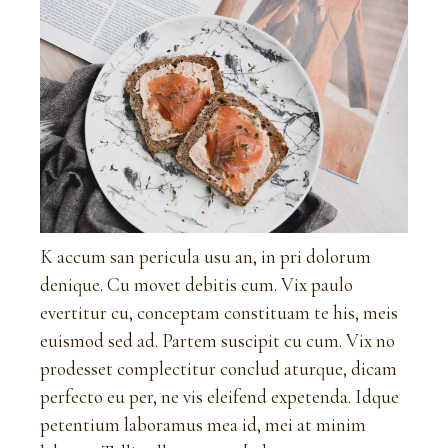
K accum san pericula usu an, in pri dolorum
denique. Cu movet debitis cum. Vix paulo
evertitur cu, conceptam constituam te his, meis
euismod sed ad. Partem suscipit cu cum. Vix no
prodesset complectitur conclud aturque, dicam
perfecto eu per, ne vis eleifend expetenda. Idque
petentium laboramus mea id, mei at minim