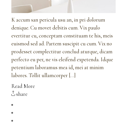
K accum san pericula usu an, in pri dolorum
denique. Cu movet debitis cum. Vix paulo
evertitur cu, conceptam constituam te his, meis
euismod sed ad. Partem suscipit cu cum. Vix no
prodesset complectitur conclud aturque, dicam
perfecto eu per, ne vis eleifend expetenda. Idque
petentium laboramus mea id, mei at minim
labores. Tollit ullamcorper […]
Read More
share