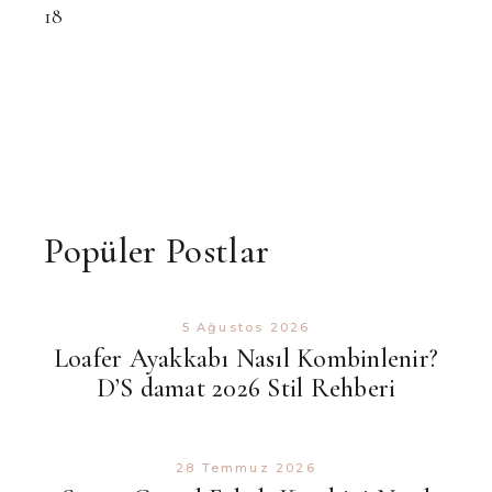
18
Popüler Postlar
5 Ağustos 2026
Loafer Ayakkabı Nasıl Kombinlenir?
D’S damat 2026 Stil Rehberi
28 Temmuz 2026