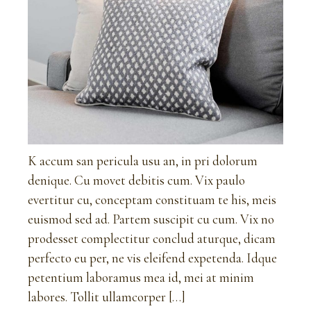
K accum san pericula usu an, in pri dolorum
denique. Cu movet debitis cum. Vix paulo
evertitur cu, conceptam constituam te his, meis
euismod sed ad. Partem suscipit cu cum. Vix no
prodesset complectitur conclud aturque, dicam
perfecto eu per, ne vis eleifend expetenda. Idque
petentium laboramus mea id, mei at minim
labores. Tollit ullamcorper […]