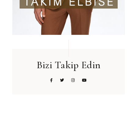
Bizi Takip Edin