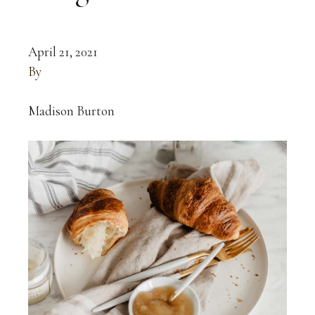
April 21, 2021
By
Madison Burton