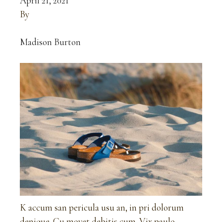
April 21, 2021
By
Madison Burton
K accum san pericula usu an, in pri dolorum
denique. Cu movet debitis cum. Vix paulo