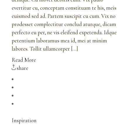
evertitur cu, conceptam constituam te his, meis
euismod sed ad. Partem suscipit cu cum. Vix no
prodesset complectitur conclud aturque, dicam
perfecto eu per, ne vis eleifend expetenda. Idque
petentium laboramus mea id, mei at minim
labores. Tollit ullamcorper […]
Read More
share
Inspiration